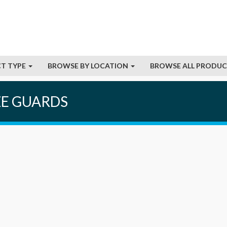
T TYPE
BROWSE BY LOCATION
BROWSE ALL PRODU
ZE GUARDS