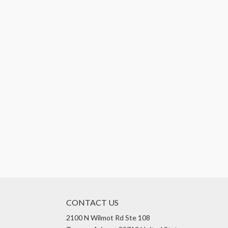
CONTACT US
2100 N Wilmot Rd Ste 108