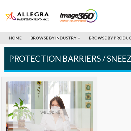
HOME
BROWSE BY INDUSTRY
BROWSE BY PRODUC
PROTECTION BARRIERS / SNEE