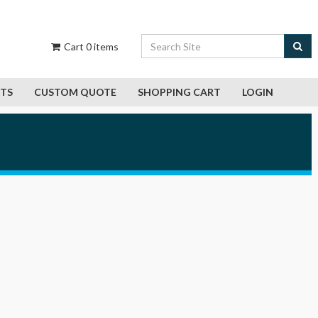
Cart
0
items
CTS
CUSTOM QUOTE
SHOPPING CART
LOGIN