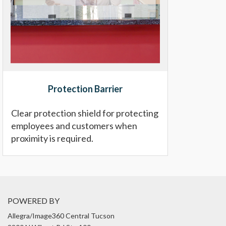
Protection Barrier
Clear protection shield for protecting
employees and customers when
proximity is required.
POWERED BY
Allegra/Image360 Central Tucson