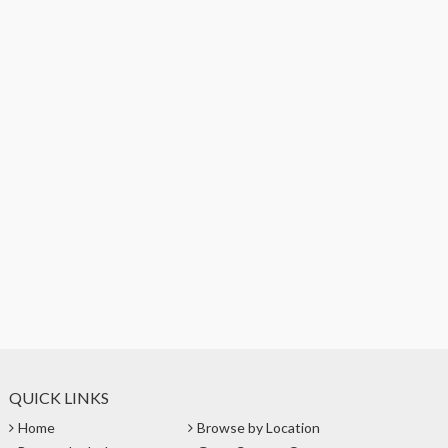
QUICK LINKS
Home
Browse by Location