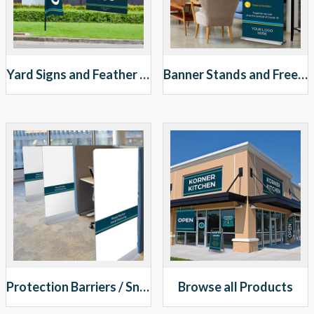
Yard Signs and Feather Banners
Banner Stands and Free Standing Signs
Protection Barriers / Sneeze Guards
Browse all Products