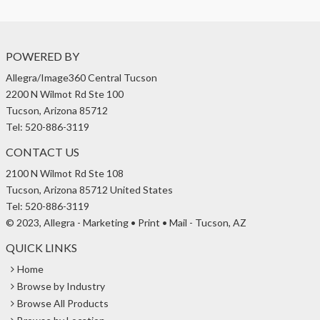
POWERED BY
Allegra/Image360 Central Tucson
2200 N Wilmot Rd Ste 100
Tucson, Arizona 85712
Tel: 520-886-3119
CONTACT US
2100 N Wilmot Rd Ste 108
Tucson, Arizona 85712 United States
Tel: 520-886-3119
© 2023, Allegra - Marketing • Print • Mail - Tucson, AZ
QUICK LINKS
Home
Browse by Industry
Browse All Products