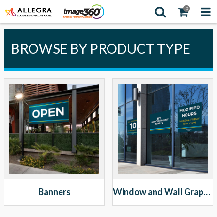
0
BROWSE BY PRODUCT TYPE
Banners
Window and Wall Graphics