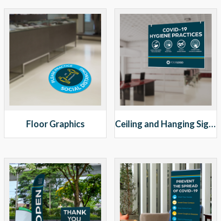
Floor Graphics
Ceiling and Hanging Signs