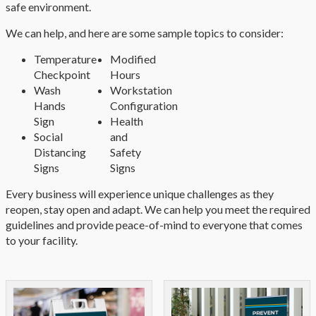
safe environment.
We can help, and here are some sample topics to consider:
Temperature
Modified
Checkpoint
Hours
Wash
Workstation
Hands
Configuration
Sign
Health
Social
and
Distancing
Safety
Signs
Signs
Every business will experience unique challenges as they
reopen, stay open and adapt. We can help you meet the required
guidelines and provide peace-of-mind to everyone that comes
to your facility.