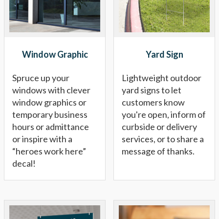
Window Graphic
Yard Sign
Spruce up your
Lightweight outdoor
windows with clever
yard signs to let
window graphics or
customers know
temporary business
you're open, inform of
hours or admittance
curbside or delivery
or inspire with a
services, or to share a
“heroes work here”
message of thanks.
decal!