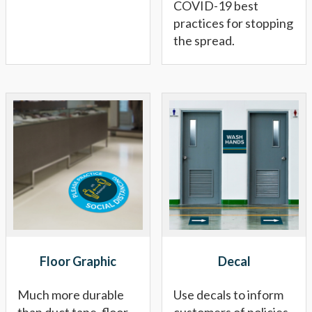
COVID-19 best
practices for stopping
the spread.
Floor Graphic
Decal
Much more durable
Use decals to inform