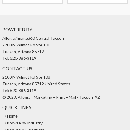
POWERED BY
Allegra/Image360 Central Tucson
2200 N Wilmot Rd Ste 100
Tucson, Arizona 85712
Tel: 520-886-3119
CONTACT US
2100 N Wilmot Rd Ste 108
Tucson, Arizona 85712 United States
Tel: 520-886-3119
© 2023, Allegra - Marketing • Print • Mail - Tucson, AZ
QUICK LINKS
Home
Browse by Industry
Browse All Products