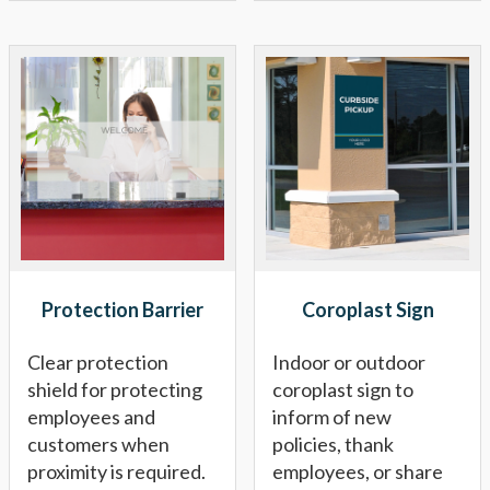
Protection Barrier
Coroplast Sign
Clear protection
Indoor or outdoor
shield for protecting
coroplast sign to
employees and
inform of new
customers when
policies, thank
proximity is required.
employees, or share