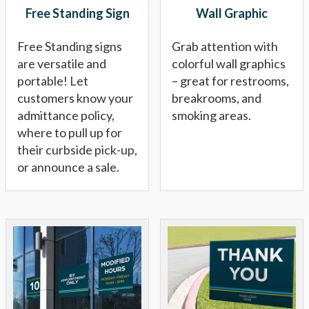
Free Standing Sign
Wall Graphic
Free Standing signs
Grab attention with
are versatile and
colorful wall graphics
portable! Let
– great for restrooms,
customers know your
breakrooms, and
admittance policy,
smoking areas.
where to pull up for
their curbside pick-up,
or announce a sale.