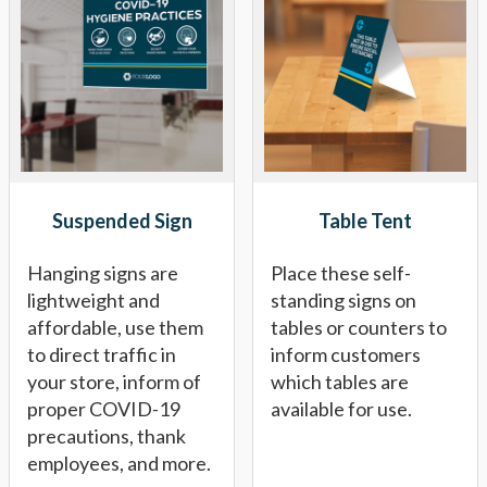
Suspended Sign
Table Tent
Hanging signs are
Place these self-
lightweight and
standing signs on
affordable, use them
tables or counters to
to direct traffic in
inform customers
your store, inform of
which tables are
proper COVID-19
available for use.
precautions, thank
employees, and more.