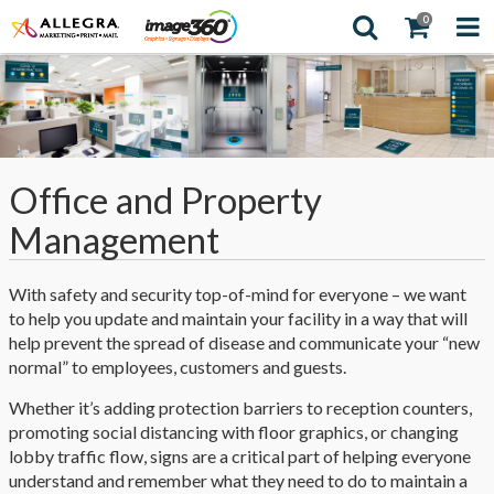
0
Office and Property
Management
With safety and security top-of-mind for everyone – we want
to help you update and maintain your facility in a way that will
help prevent the spread of disease and communicate your “new
normal” to employees, customers and guests.
Whether it’s adding protection barriers to reception counters,
promoting social distancing with floor graphics, or changing
lobby traffic flow, signs are a critical part of helping everyone
understand and remember what they need to do to maintain a