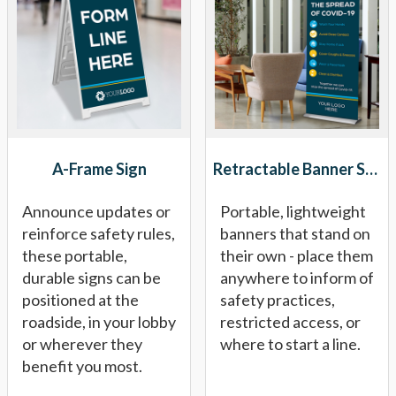
A-Frame Sign
Retractable Banner Stand
Announce updates or
Portable, lightweight
reinforce safety rules,
banners that stand on
these portable,
their own - place them
durable signs can be
anywhere to inform of
positioned at the
safety practices,
roadside, in your lobby
restricted access, or
or wherever they
where to start a line.
benefit you most.