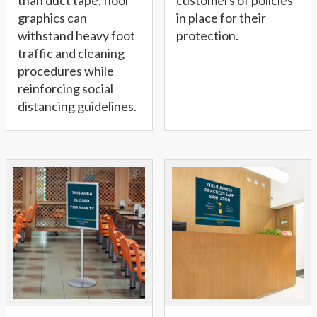
than duct tape, floor
customers of policies
graphics can
in place for their
withstand heavy foot
protection.
traffic and cleaning
procedures while
reinforcing social
distancing guidelines.