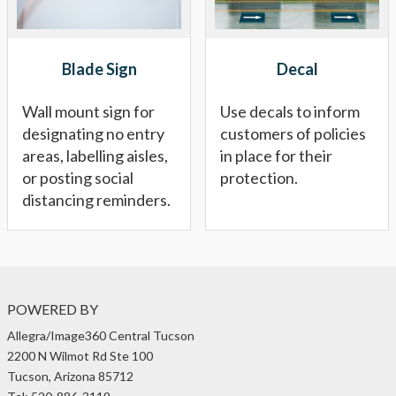
Blade Sign
Decal
Wall mount sign for
Use decals to inform
designating no entry
customers of policies
areas, labelling aisles,
in place for their
or posting social
protection.
distancing reminders.
POWERED BY
Allegra/Image360 Central Tucson
2200 N Wilmot Rd Ste 100
Tucson, Arizona 85712