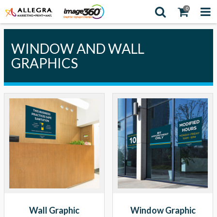
0
WINDOW AND WALL
GRAPHICS
Wall Graphic
Window Graphic