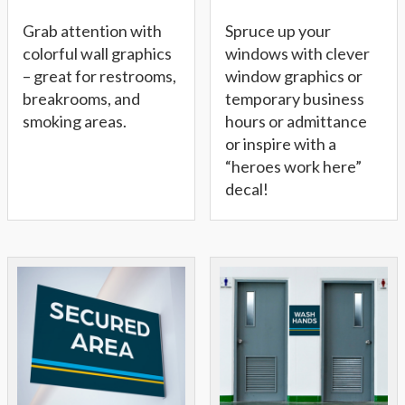
Grab attention with
Spruce up your
colorful wall graphics
windows with clever
– great for restrooms,
window graphics or
breakrooms, and
temporary business
smoking areas.
hours or admittance
or inspire with a
“heroes work here”
decal!