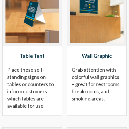
Table Tent
Wall Graphic
Place these self-
Grab attention with
standing signs on
colorful wall graphics
tables or counters to
– great for restrooms,
inform customers
breakrooms, and
which tables are
smoking areas.
available for use.