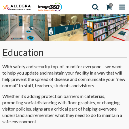
0
Education
With safety and security top-of-mind for everyone – we want
to help you update and maintain your facility in a way that will
help prevent the spread of disease and communicate your “new
normal” to staff, teachers, students and visitors.
Whether it’s adding protection barriers in cafeterias,
promoting social distancing with floor graphics, or changing
visitor policies, signs are a critical part of helping everyone
understand and remember what they need to do to maintain a
safe environment.