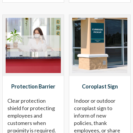
Protection Barrier
Coroplast Sign
Clear protection
Indoor or outdoor
shield for protecting
coroplast sign to
employees and
inform of new
customers when
policies, thank
proximity is required.
employees, or share