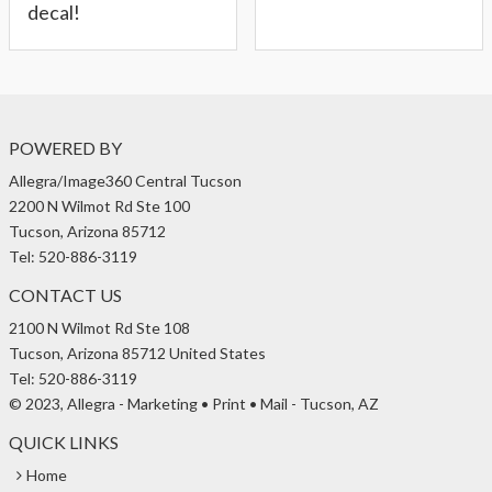
decal!
POWERED BY
Allegra/Image360 Central Tucson
2200 N Wilmot Rd Ste 100
Tucson, Arizona 85712
Tel: 520-886-3119
CONTACT US
2100 N Wilmot Rd Ste 108
Tucson, Arizona 85712 United States
Tel: 520-886-3119
© 2023, Allegra - Marketing • Print • Mail - Tucson, AZ
QUICK LINKS
Home