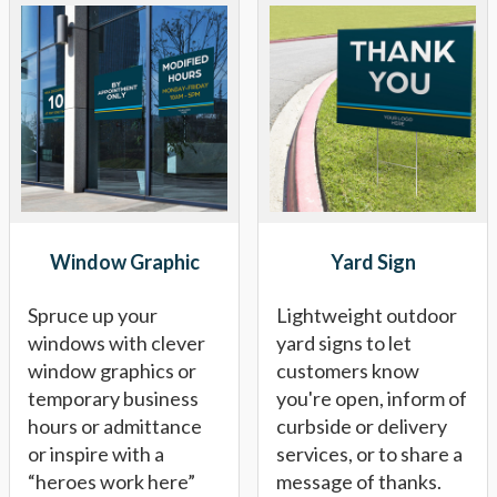
Window Graphic
Yard Sign
Spruce up your
Lightweight outdoor
windows with clever
yard signs to let
window graphics or
customers know
temporary business
you're open, inform of
hours or admittance
curbside or delivery
or inspire with a
services, or to share a
“heroes work here”
message of thanks.