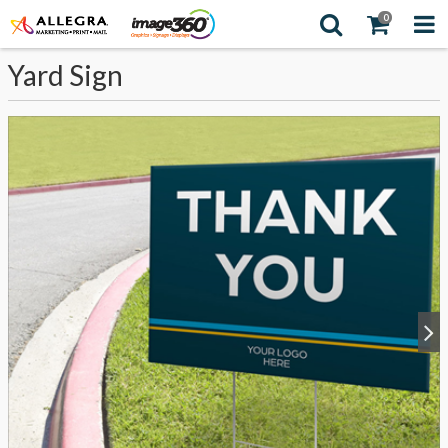
0
Yard Sign