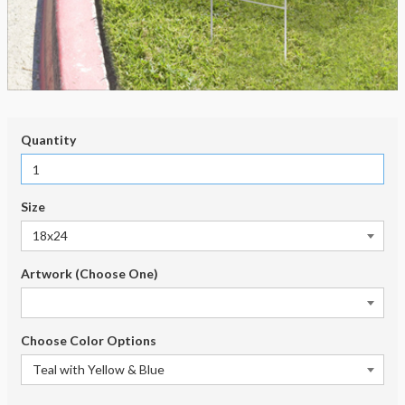
Quantity
Size
Artwork (Choose One)
Choose Color Options