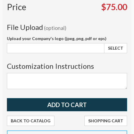
Price
$75.00
File Upload
(optional)
Upload your Company's logo (jpeg, png, pdf or eps)
SELECT
Customization Instructions
BACK TO CATALOG
SHOPPING CART