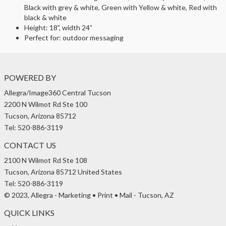
Black with grey & white, Green with Yellow & white, Red with
black & white
Height: 18”, width 24”
Perfect for: outdoor messaging
POWERED BY
Allegra/Image360 Central Tucson
2200 N Wilmot Rd Ste 100
Tucson, Arizona 85712
Tel: 520-886-3119
CONTACT US
2100 N Wilmot Rd Ste 108
Tucson, Arizona 85712 United States
Tel: 520-886-3119
© 2023, Allegra - Marketing • Print • Mail - Tucson, AZ
QUICK LINKS