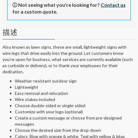
ⓘ Not seeing what you're looking for?
Contact us
for a custom quote.
描述
Also known as lawn signs, these are small, lightweight signs with
wire legs that drive easily into the ground. Let customers know
you’re open for business, what services are currently available (such
as curbside or delivery), or to thank your employees for their
dedication.
Weather-resistant outdoor sign
Lightweight
Easy removal and relocation
Wire stakes included
Choose double-sided or single-sided
Customize with your logo (optional)
Create a custom message or choose from pre-designed
messages
Choose the desired size from the drop-down
Colors: Blue with orange & white, Teal with yellow & blue,